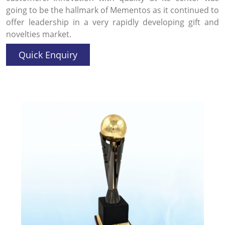
going to be the hallmark of Mementos as it continued to
offer leadership in a very rapidly developing gift and
novelties market.
Quick Enquiry