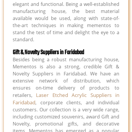
elegant and functional. Being a well-established
manufacturing house, the best material
available would be used, along with state-of-
the-art techniques in making mementos to
stand the test of time and delight the eye to a
standard.
Gift & Novelty Suppliers in Faridabad
Besides being a robust manufacturing house,
Mementos is also a strong, credible Gift &
Novelty Suppliers in Faridabad. We have an
extensive network of distribution, which
ensures on-time delivery of products to
Laser Etched Acrylic Suppliers in
retailers,
Faridabad
, corporate clients, and individual
customers. Our collection is a very wide range,
including customized souvenirs, award Gift and
Novelty, promotional gifts, and decorative
items. Mementos has emerged as a popular