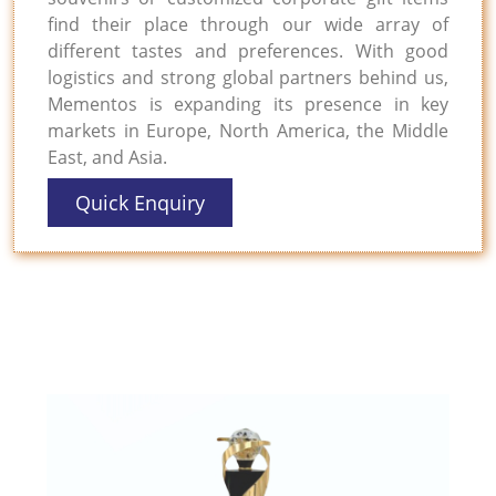
find their place through our wide array of
different tastes and preferences. With good
logistics and strong global partners behind us,
Mementos is expanding its presence in key
markets in Europe, North America, the Middle
East, and Asia.
Quick Enquiry