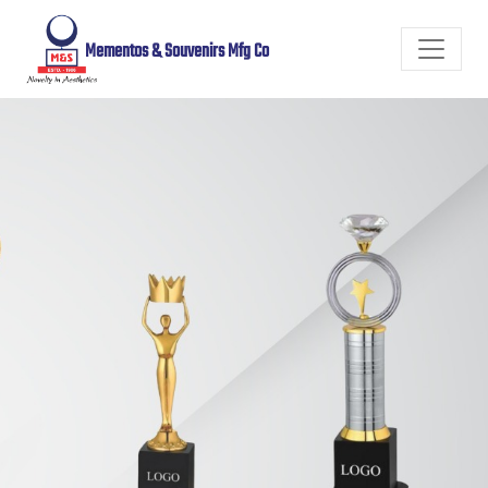
Mementos & Souvenirs Mfg Co