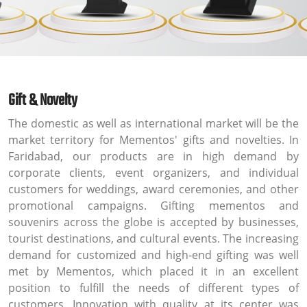
Gift & Novelty
The domestic as well as international market will be the
market territory for Mementos' gifts and novelties. In
Faridabad, our products are in high demand by
corporate clients, event organizers, and individual
customers for weddings, award ceremonies, and other
promotional campaigns. Gifting mementos and
souvenirs across the globe is accepted by businesses,
tourist destinations, and cultural events. The increasing
demand for customized and high-end gifting was well
met by Mementos, which placed it in an excellent
position to fulfill the needs of different types of
customers. Innovation with quality at its center was