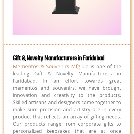
Gift & Novelty Manufacturers in Faridabad
Mementos & Souvenirs Mfg Co
is one of the
leading Gift & Novelty Manufacturers in
Faridabad. In an effort towards great
mementos and souvenirs, we have brought
innovation and creativity to the products.
Skilled artisans and designers come together to
make sure precision and artistry are in every
product that reflects an array of gifting needs.
Our products range from corporate gifts to
personalized keepsakes that are at once