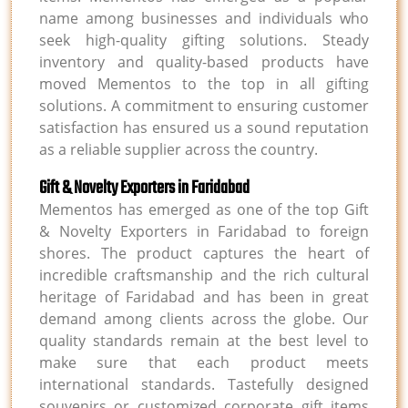
name among businesses and individuals who
seek high-quality gifting solutions. Steady
inventory and quality-based products have
moved Mementos to the top in all gifting
solutions. A commitment to ensuring customer
satisfaction has ensured us a sound reputation
as a reliable supplier across the country.
Gift & Novelty Exporters in Faridabad
Mementos has emerged as one of the top Gift
& Novelty Exporters in Faridabad to foreign
shores. The product captures the heart of
incredible craftsmanship and the rich cultural
heritage of Faridabad and has been in great
demand among clients across the globe. Our
quality standards remain at the best level to
make sure that each product meets
international standards. Tastefully designed
souvenirs or customized corporate gift items