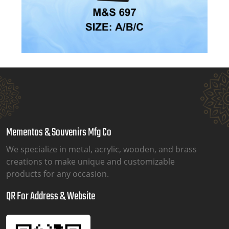
Mementos & Souvenirs Mfg Co
We specialize in metal, acrylic, wooden, and brass
creations to make unique and customizable
products for any occasion.
QR For Address & Website